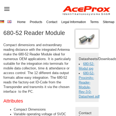
Home
Products
Contact
Legal Information
Terms
Sitemap
680-52 Reader Module
Compact dimensions and extraordinary
reading distance with the integrated
Antenna
make the 680-52
Reader
Module ideal for
Datasheets/Download
numerous OEM applications. It is particularly
suitable for the integration into terminals for
680-52-
mobile data collection, time & attendance or
Modul.jpg
access control. The 12 different data output
680-52-
formats allow easy integration. The 680-52
Proximity-
reads the factory-set ID-Code from the
Reader-
Transponder
and transmits it via the chosen
Module-
interface to the PC.
Rev-3-0-
Datasheet.pdf
Attributes
Compact Dimensions
Contact
Variable operating voltage of 5VDC