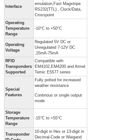
emulation,Fast Magstripe
Interface
RS232(TTL) , Clock/Data,
Crosspoint
Operating
Temperature
-10°C to +50°C
Range
Regulated 5V DC or
Operating
Unregulated 7-12V DC
Voltage
,15mA-75mA
RFID
Compatible with
Transponders
EM4102,EM4200 and Atmel
Supported
Temic E5577 series
Fully potted for increased
weather resistance
Special
Features
Continous or single output
mode
Storage
Temperature
-15°C to +55°C
Range
10-digit in Hex or 13-digit in
Transponder
Decimal-Code or Wiegand