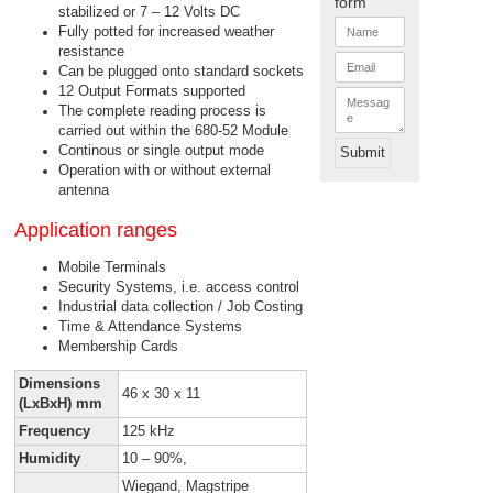
form
stabilized or 7 – 12 Volts DC
N
Fully potted for increased weather
a
resistance
m
E
e
Can be plugged onto standard sockets
m
*
a
12 Output Formats supported
M
i
e
The complete reading process is
l
s
carried out within the 680-52 Module
*
s
Continous or single output mode
Submit
a
Operation with or without external
g
e
antenna
Application ranges
Mobile Terminals
Security Systems, i.e. access control
Industrial data collection / Job Costing
Time & Attendance Systems
Membership Cards
Dimensions
46 x 30 x 11
(LxBxH) mm
Frequency
125 kHz
Humidity
10 – 90%,
Wiegand, Magstripe