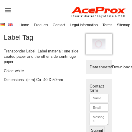
Home
Products
Contact
Legal Information
Terms
Sitemap
Label Tag
Transponder Label, Label material: one side
coated paper and the other side centrifuge
paper.
Datasheets/Download
Color: white.
Dimensions: (mm) Ca. 40 X 50mm.
Contact
form
N
a
m
E
e
m
*
a
M
i
e
l
s
*
s
Submit
a