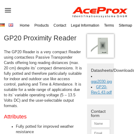
Home
Products
Contact
Legal Information
Terms
Sitemap
GP20 Proximity Reader
The GP20
Reader
is a very compact
Reader
using contactless Passive
Transponder
Cards offering long reading distances (max.
20 cm) despite its’ compact dimensions. It is
Datasheets/Download
fully potted and therefore particularly suitable
for indoor and outdoor use like access
ggp2030.jpg
control, parking and Time & Attendance. It is
GP20-
suitable for a wide range of applications due
Rev1.43.pdf
to its’ variable operating voltage (5 – 13.5
Volts DC) and the user-selectable output
formats.
Contact
form
Attributes
N
a
Fully potted for improved weather
m
E
resistance
e