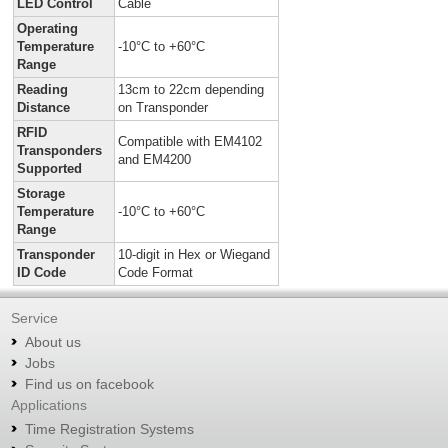
LED Control
Cable
Operating
Temperature
-10°C to +60°C
Range
Reading
13cm to 22cm depending
Distance
on
Transponder
RFID
Compatible with EM4102
Transponders
and EM4200
Supported
Storage
Temperature
-10°C to +60°C
Range
Transponder
10-digit in Hex or Wiegand
ID Code
Code Format
Service
About us
Jobs
Find us on facebook
Applications
Time Registration Systems