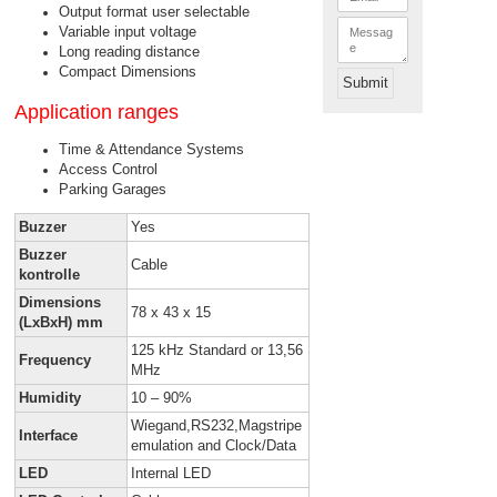
m
Output format user selectable
*
a
M
Variable input voltage
i
e
l
Long reading distance
s
*
s
Compact Dimensions
Submit
a
g
Application ranges
e
Time & Attendance Systems
Access Control
Parking Garages
Buzzer
Yes
Buzzer
Cable
kontrolle
Dimensions
78 x 43 x 15
(LxBxH) mm
125 kHz Standard or 13,56
Frequency
MHz
Humidity
10 – 90%
Wiegand,RS232,Magstripe
Interface
emulation and Clock/Data
LED
Internal LED